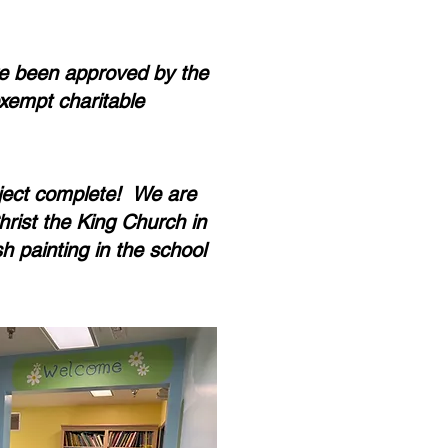
e been approved by the
xempt charitable
ject complete! We are
hrist the King Church in
sh painting in the school