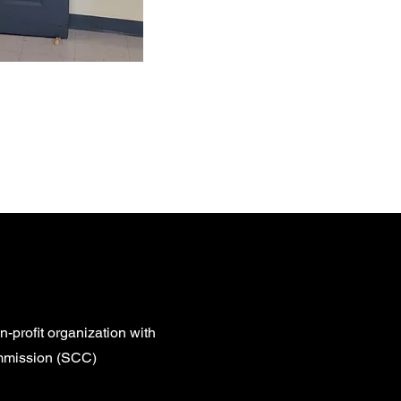
ical service
ns go a long
n-profit organization with
ommission (SCC)