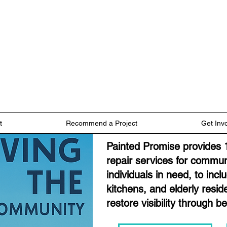
t
Recommend a Project
Get Inv
Painted Promise provides 
repair services for commun
individuals in need, to inc
kitchens, and elderly resi
restore visibility through b