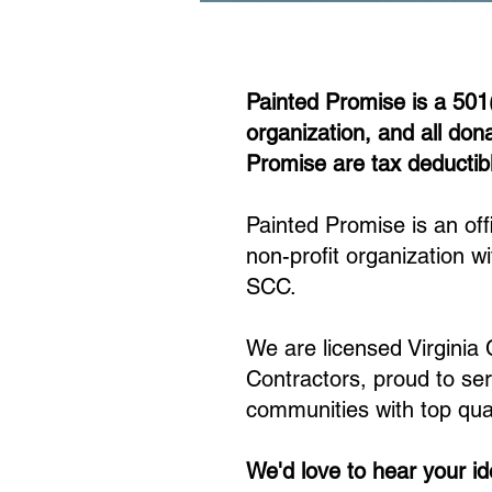
Painted Promise is a 501
organization, and all don
Promise are tax deductib
Painted Promise is an offi
non-profit organization wi
SCC.​
We are licensed Virginia
Contractors, proud to se
communities with top qual
We'd love to hear your i