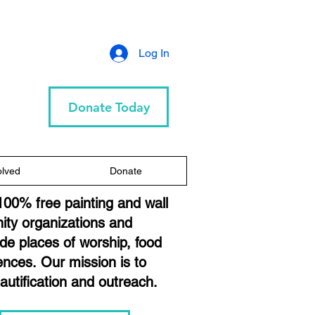
Log In
Donate Today
olved
Donate
100% free painting and wall
ity organizations and
lude places of worship, food
dences.
Our mission is to
eautification and outreach.