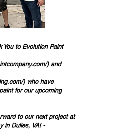
 You to Evolution Paint
aintcompany.com/)
and
ing.com/)
who have
paint for our upcoming
ward to our next project at
 in Dulles, VA! -