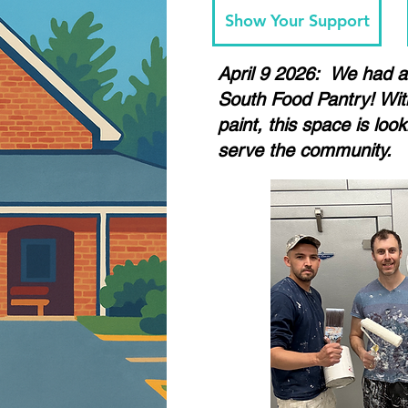
Show Your Support
April 9 2026: We had a 
South Food Pantry! With
paint, this space is loo
serve the community.