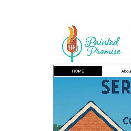
HOME
Abou