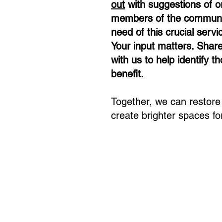
out
with suggestions of o
members of the communi
need of this crucial servi
Your input matters. Shar
with us to help identify 
benefit. ​
Together, we can restore v
create brighter spaces for