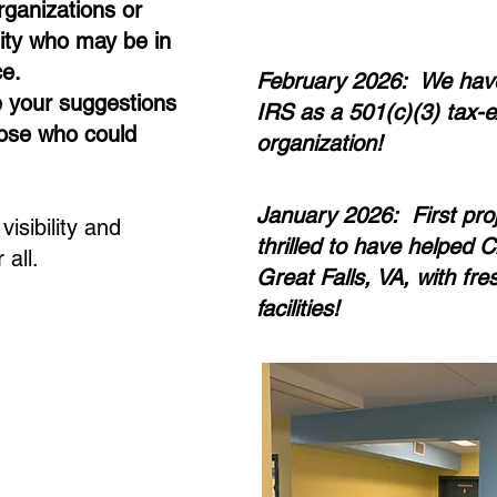
rganizations or
ty who may be in
ce.
February 2026: We hav
e your suggestions
IRS as a 501(c)(3) tax-e
those who could
organization!
January 2026: First pro
isibility and
thrilled to have helped C
 all.
Great Falls, VA, with fre
facilities!