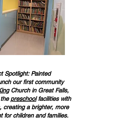
 Spotlight: Painted
unch our first community
King
Church in Great Falls,
g the
preschool
facilities with
, creating a brighter, more
for children and families.