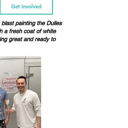
Get Involved
blast painting the Dulles
 a fresh coat of white
king great and ready to