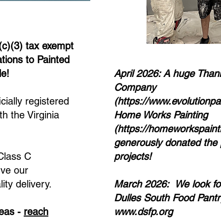
(c)(3) tax exempt
ations to Painted
le!
April 2026: A huge Thank
Company
cially registered
(
https://www.evolutionp
th the Virginia
Home Works Painting
(
https://homeworkspaint
generously donated the 
 Class C
projects!
rve our
ity delivery.
March 2026: We look for
Dulles South Food Pantry
deas -
reach
www.dsfp.org