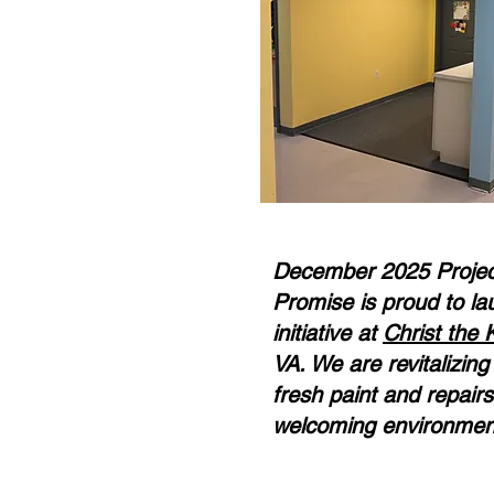
December 2025 Project
Promise is proud to la
initiative at
Christ the 
VA. We are revitalizin
fresh paint and repairs
welcoming environment 